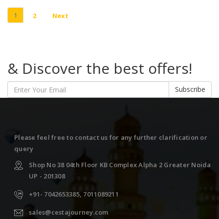
1
2
Next
& Discover the best offers!
Subscribe
Please feel free to contact us for any further clarification or
query
Shop No 38 04th Floor KB Complex Alpha 2 Greater Noida
UP - 201308
+91- 7042653385, 7011089211
sales@cestajourney.com