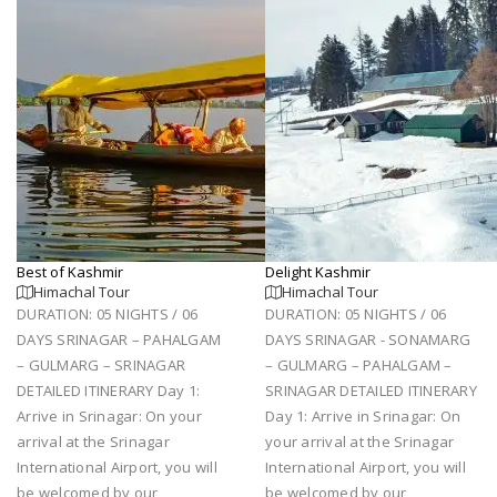
Best of Kashmir
Delight Kashmir
Himachal Tour
Himachal Tour
DURATION: 05 NIGHTS / 06
DURATION: 05 NIGHTS / 06
DAYS SRINAGAR – PAHALGAM
DAYS SRINAGAR - SONAMARG
– GULMARG – SRINAGAR
– GULMARG – PAHALGAM –
DETAILED ITINERARY Day 1:
SRINAGAR DETAILED ITINERARY
Arrive in Srinagar: On your
Day 1: Arrive in Srinagar: On
arrival at the Srinagar
your arrival at the Srinagar
International Airport, you will
International Airport, you will
be welcomed by our
be welcomed by our