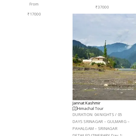
From
₹37000
₹17000
Jannat Kashmir
Himachal Tour
DURATION: 04 NIGHTS / 05
DAYS SRINAGAR – GULMARG –
PAHALGAM – SRINAGAR
DETAILED ITINERARY Day 1: