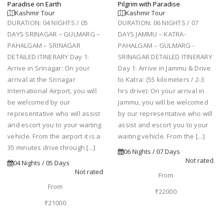
Paradise on Earth
Pilgrim with Paradise
Kashmir Tour
Kashmir Tour
DURATION: 04 NIGHTS / 05
DURATION: 06 NIGHTS / 07
DAYS SRINAGAR – GULMARG –
DAYS JAMMU – KATRA-
PAHALGAM – SRINAGAR
PAHALGAM – GULMARG -
DETAILED ITINERARY Day 1:
SRINAGAR DETAILED ITINERARY
Arrive in Srinagar: On your
Day 1: Arrive in Jammu & Drive
arrival at the Srinagar
to Katra: (55 kilometers / 2-3
International Airport, you will
hrs drive): On your arrival in
be welcomed by our
Jammu, you will be welcomed
representative who will assist
by our representative who will
and escort you to your waiting
assist and escort you to your
vehicle. From the airport it is a
waiting vehicle. From the [...]
35 minutes drive through [...]
06 Nights / 07 Days
Not rated
04 Nights / 05 Days
Not rated
From
From
₹22000
₹21000