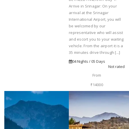
Arrive in Srinagar: On your
arrival at the Srinagar
International Airport, you will
be welcomed by our
representative who will assist
and escort you to your waiting
vehicle. From the airport it is a
35 minutes drive through [...]
04 Nights / 05 Days
Not rated
From
₹14000