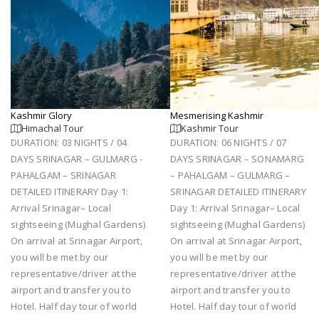
Kashmir Glory
Mesmerising Kashmir
Himachal Tour
Kashmir Tour
DURATION: 03 NIGHTS / 04
DURATION: 06 NIGHTS / 07
DAYS SRINAGAR – GULMARG -
DAYS SRINAGAR – SONAMARG
PAHALGAM – SRINAGAR
– PAHALGAM – GULMARG –
DETAILED ITINERARY Day 1:
SRINAGAR DETAILED ITINERARY
Arrival Srinagar– Local
Day 1: Arrival Srinagar– Local
sightseeing (Mughal Gardens)
sightseeing (Mughal Gardens)
On arrival at Srinagar Airport,
On arrival at Srinagar Airport,
you will be met by our
you will be met by our
representative/driver at the
representative/driver at the
airport and transfer you to
airport and transfer you to
Hotel. Half day tour of world
Hotel. Half day tour of world