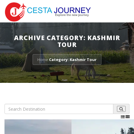
ARCHIVE CATEGORY: KASHMIR
TOUR
Home
Category: Kashmir Tour