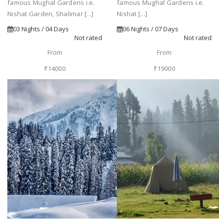
famous Mughal Gardens i.e.
famous Mughal Gardens i.e.
Nishat Garden, Shalimar [...]
Nishat [...]
03 Nights / 04 Days
06 Nights / 07 Days
Not rated
Not rated
From
From
₹14000
₹19000