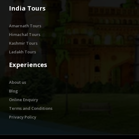
India Tours
Amarnath Tours
Himachal Tours
Kashmir Tours
Ladakh Tours
Experiences
About us
Blog
Online Enquiry
Terms and Conditions
Privacy Policy