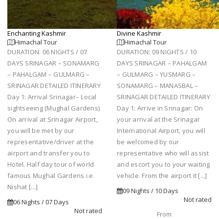
Enchanting Kashmir
Divine Kashmir
Himachal Tour
Himachal Tour
DURATION: 06 NIGHTS / 07
DURATION: 09 NIGHTS / 10
DAYS SRINAGAR – SONAMARG
DAYS SRINAGAR – PAHALGAM
– PAHALGAM – GULMARG –
– GULMARG – YUSMARG –
SRINAGAR DETAILED ITINERARY
SONAMARG – MANASBAL –
Day 1: Arrival Srinagar– Local
SRINAGAR DETAILED ITINERARY
sightseeing (Mughal Gardens)
Day 1: Arrive in Srinagar: On
On arrival at Srinagar Airport,
your arrival at the Srinagar
you will be met by our
International Airport, you will
representative/driver at the
be welcomed by our
airport and transfer you to
representative who will assist
Hotel. Half day tour of world
and escort you to your waiting
famous Mughal Gardens i.e.
vehicle. From the airport it [...]
Nishat [...]
09 Nights / 10 Days
Not rated
06 Nights / 07 Days
Not rated
From