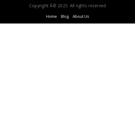
Copyright Â© 2025. All rights reserved
Home
Blog
About Us