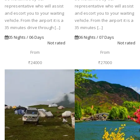
representative who will assist
representative who will assist
and escort you to your waiting
and escort you to your waiting
vehicle. From the airport it is a
vehicle. From the airport it is a
35 minutes drive through [...]
35 minutes [...]
05 Nights / 06 Days
06 Nights / 07 Days
Not rated
Not rated
From
From
₹24000
₹27000