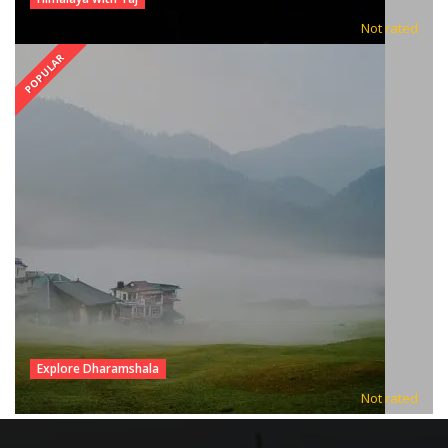
Not rated
POPULAR
Explore Dharamshala
Not rated