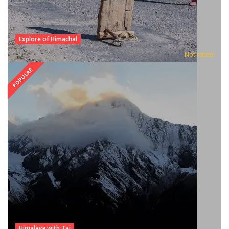
Explore of Himachal
Not rated
POPULAR
Himalaya with Taj