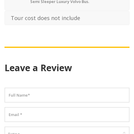
Semi Sleeper Luxury Volvo Bus.
Tour cost does not include
Leave a Review