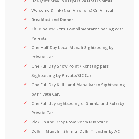
02 Nights Stay in Respective Hotel Shimla.
Welcome Drink (Non Alcoholic) On Arrival.
Breakfast and Dinner.
Child below 5 Yrs. Complimentary Sharing With
Parents.
One Half Day Local Manali Sightseeing by
Private Car.
One Full Day Snow Point / Rohtang pass
Sightseeing by Private/SIC Car.
One Full Day Kullu and Manaikaran Sightseeing
by Private Car.
One Full day sightseeing of Shimla and Kufri by
Private Car.
Pick Up and Drop From Volvo Bus Stand.
Delhi – Manali – Shimla -Delhi Transfer by AC