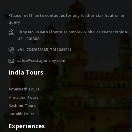
Please feel free to contact us for any further clarification or
query
Shop No 38 04th Floor KB Complex Alpha 2 Greater Noida
UP - 201308
+91- 7042653385, 7011089211
sales@cestajourney.com
India Tours
Amarnath Tours
Himachal Tours
Kashmir Tours
Ladakh Tours
Experiences