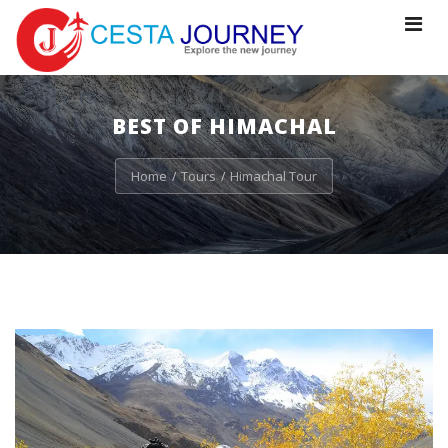
Toggle
navigat
BEST OF HIMACHAL
Home
Tours
Himachal Tour
/
/