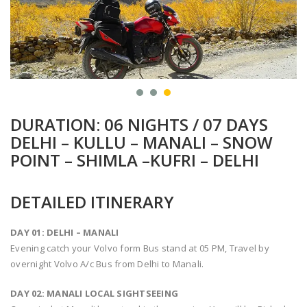
DURATION: 06 NIGHTS / 07 DAYS
DELHI – KULLU – MANALI – SNOW
POINT – SHIMLA –KUFRI – DELHI
DETAILED ITINERARY
DAY 01: DELHI – MANALI
Evening catch your Volvo form Bus stand at 05 PM, Travel by
overnight Volvo A/c Bus from Delhi to Manali.
DAY 02: MANALI LOCAL SIGHTSEEING