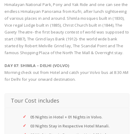
Himalayan National Park, Pony and Yak Ride and one can see the
endless Himalayan Panorama from Kufri, after lunch sightseeing
of various places in and around. Shimla mosques built in (1830),
Vice regal Lodge built in (1885), Christ Church built in (1844), The
Gaiety Theatre- the first beauty contest of world was supposed to
start (1887), The Grind lays Bank (1912)- the world wide bank
started by Robert Melville Grind lay, The Scandal Point and The
famous Shopping Plaza of the North The Mall & Overnight stay.
DAY 07: SHIMLA – DELHI (VOLVO)
Morning check out from Hotel and catch your Volvo bus at 8:30 AM
for Delhi for your onward destination.
Tour Cost includes
05 Nights in Hotel + 01 Nights in Volvo.
03 Nights Stay in Respective Hotel Manali.