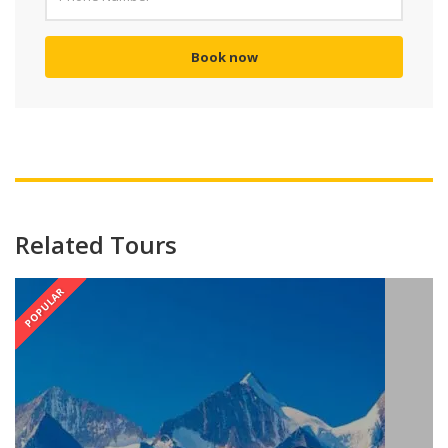
Book now
Related Tours
POPULAR