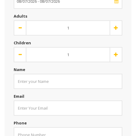
Adults
Children
Name
Email
Phone