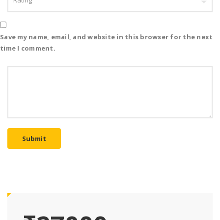
Save my name, email, and website in this browser for the next
time I comment.
Submit