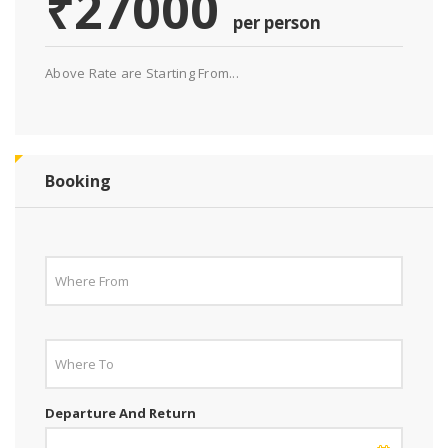
₹27000
per person
Above Rate are Starting From...
Booking
Departure And Return