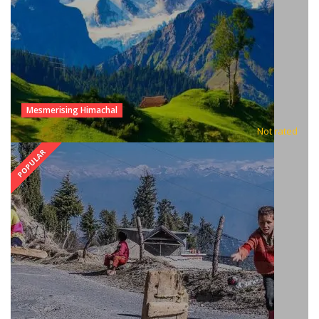
Mesmerising Himachal
Not rated
POPULAR