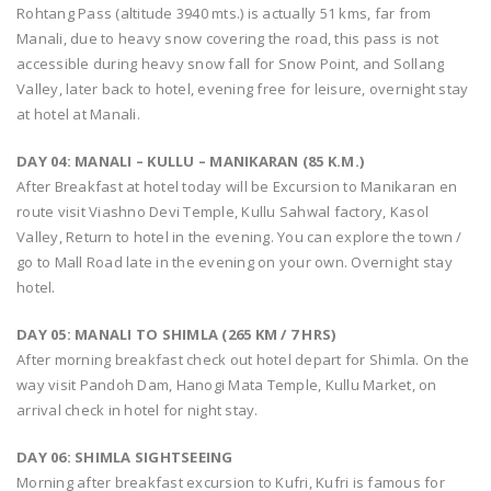
Rohtang Pass (altitude 3940 mts.) is actually 51 kms, far from
Manali, due to heavy snow covering the road, this pass is not
accessible during heavy snow fall for Snow Point, and Sollang
Valley, later back to hotel, evening free for leisure, overnight stay
at hotel at Manali.
DAY 04: MANALI – KULLU – MANIKARAN (85 K.M.)
After Breakfast at hotel today will be Excursion to Manikaran en
route visit Viashno Devi Temple, Kullu Sahwal factory, Kasol
Valley, Return to hotel in the evening. You can explore the town /
go to Mall Road late in the evening on your own. Overnight stay
hotel.
DAY 05: MANALI TO SHIMLA (265 KM / 7 HRS)
After morning breakfast check out hotel depart for Shimla. On the
way visit Pandoh Dam, Hanogi Mata Temple, Kullu Market, on
arrival check in hotel for night stay.
DAY 06: SHIMLA SIGHTSEEING
Morning after breakfast excursion to Kufri, Kufri is famous for