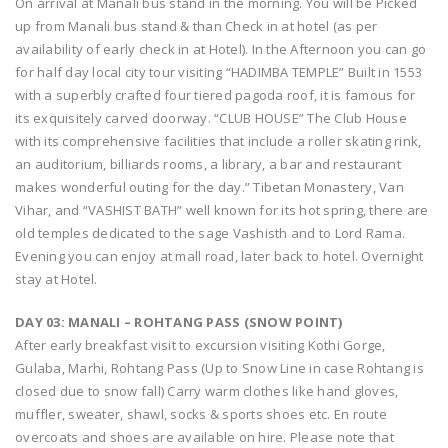
On arrival at Manali bus stand in the morning. You will be Picked
up from Manali bus stand & than Check in at hotel (as per
availability of early check in at Hotel). In the Afternoon you can go
for half day local city tour visiting “HADIMBA TEMPLE” Built in 1553
with a superbly crafted four tiered pagoda roof, it is famous for
its exquisitely carved doorway. “CLUB HOUSE” The Club House
with its comprehensive facilities that include a roller skating rink,
an auditorium, billiards rooms, a library, a bar and restaurant
makes wonderful outing for the day.” Tibetan Monastery, Van
Vihar, and “VASHIST BATH” well known for its hot spring, there are
old temples dedicated to the sage Vashisth and to Lord Rama.
Evening you can enjoy at mall road, later back to hotel. Overnight
stay at Hotel.
DAY 03: MANALI – ROHTANG PASS (SNOW POINT)
After early breakfast visit to excursion visiting Kothi Gorge,
Gulaba, Marhi, Rohtang Pass (Up to Snow Line in case Rohtang is
closed due to snow fall) Carry warm clothes like hand gloves,
muffler, sweater, shawl, socks & sports shoes etc. En route
overcoats and shoes are available on hire. Please note that