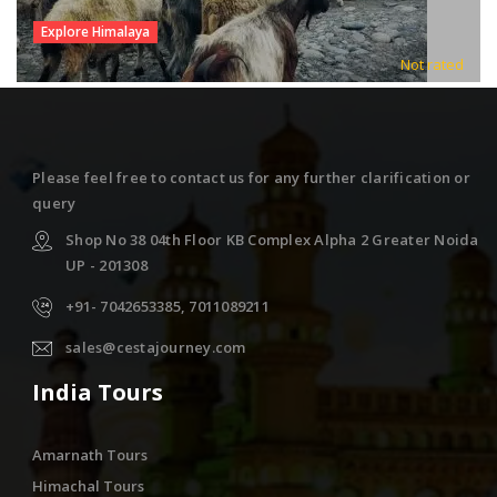
Explore Himalaya
Not rated
Please feel free to contact us for any further clarification or
query
Shop No 38 04th Floor KB Complex Alpha 2 Greater Noida
UP - 201308
+91- 7042653385, 7011089211
sales@cestajourney.com
India Tours
Amarnath Tours
Himachal Tours