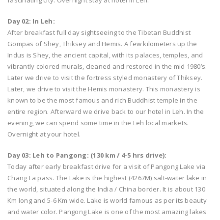
fascinating city. Overnight stay at hotel in Leh.
Day 02: In Leh:
After breakfast full day sightseeing to the Tibetan Buddhist
Gompas of Shey, Thiksey and Hemis. A few kilometers up the
Indus is Shey, the ancient capital, with its palaces, temples, and
vibrantly colored murals, cleaned and restored in the mid 1980’s.
Later we drive to visit the fortress styled monastery of Thiksey.
Later, we drive to visit the Hemis monastery. This monastery is
known to be the most famous and rich Buddhist temple in the
entire region. Afterward we drive back to our hotel in Leh. In the
evening, we can spend some time in the Leh local markets.
Overnight at your hotel.
Day 03: Leh to Pangong: (130 km / 4-5 hrs drive):
Today after early breakfast drive for a visit of Pangong Lake via
Chang La pass. The Lake is the highest (4267M) salt-water lake in
the world, situated along the India / China border. It is about 130
Km long and 5-6 Km wide. Lake is world famous as per its beauty
and water color. Pangong Lake is one of the most amazing lakes