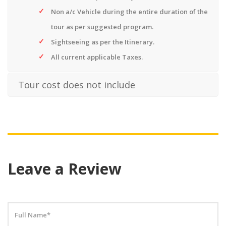
Non a/c Vehicle during the entire duration of the
tour as per suggested program.
Sightseeing as per the Itinerary.
All current applicable Taxes.
Tour cost does not include
Leave a Review