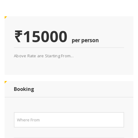
₹15000
per person
Above Rate are Starting From...
Booking