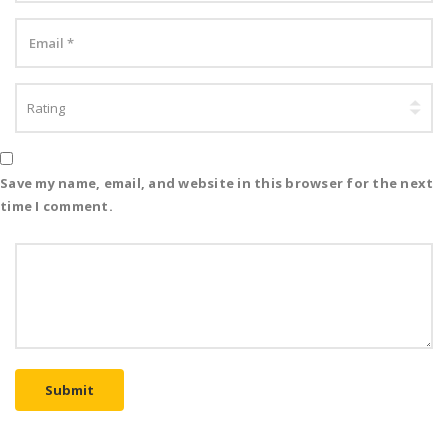
Save my name, email, and website in this browser for the next
time I comment.
Submit