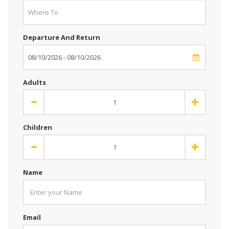
Departure And Return
Adults
Children
Name
Email