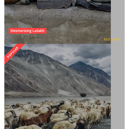
Mesmerising Ladakh
Not rated
POPULAR