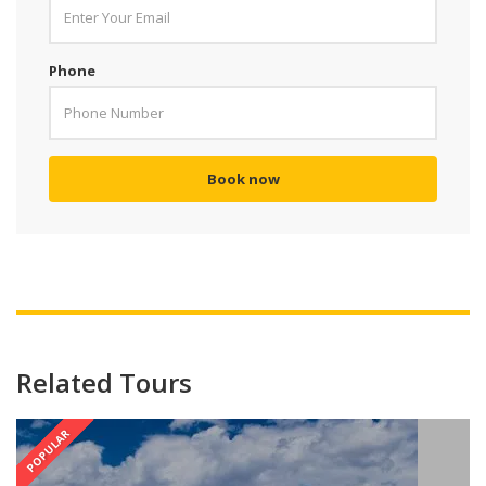
Phone
Book now
Related Tours
POPULAR