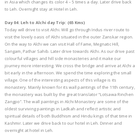
in Asia which changes its color 4 – 5 times a day. Later drive back
to Leh. Overnight stay at Hotel in Leh.
Day 04: Leh to Alchi day Trip: (65 Kms)
Today will drive to visit Alchi. Will go through Indus river route to
visit the lovely oasis of Alchi situated in the outer Zanskar region.
On the way to Alchi we can visit Hall of Fame, Megnatic Hill,
Sangam, Pathar Sahib. Later drive towards Alchi. As our drive past
colourful villages and hill side monasteries and it make our
journey more interesting. We cross the bridge and arrive at Alchi a
bit early in the afternoon. We spend the time exploring the small
village. One of the interesting aspects of this village is its
monastery. Mainly known for its wall paintings of the 11th century,
the monastery was built by the great translator “Lotsawa Rinchen
Zangpo”. The wall paintings in Alchi Monastery are some of the
oldest surviving paintings in Ladkah and reflect artistic and
spiritual details of both Buddhism and Hindu kings of that time in
Kashmir. Later we drive back to our hotel in Leh. Dinner and
overnight at hotel in Leh.