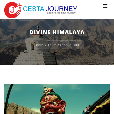
Toggle
navigat
DIVINE HIMALAYA
Home
Tours
Ladakh Tour
/
/