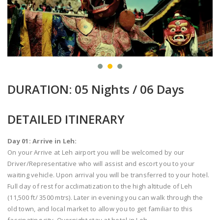
DURATION: 05 Nights / 06 Days
DETAILED ITINERARY
Day 01: Arrive in Leh:
On your Arrive at Leh airport you will be welcomed by our
Driver/Representative who will assist and escort you to your
waiting vehicle. Upon arrival you will be transferred to your hotel.
Full day of rest for acclimatization to the high altitude of Leh
(11,500 ft/ 3500 mtrs). Later in evening you can walk through the
old town, and local market to allow you to get familiar to this