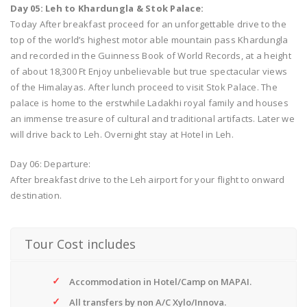
Day 05: Leh to Khardungla & Stok Palace:
Today After breakfast proceed for an unforgettable drive to the
top of the world’s highest motor able mountain pass Khardungla
and recorded in the Guinness Book of World Records, at a height
of about 18,300 Ft Enjoy unbelievable but true spectacular views
of the Himalayas. After lunch proceed to visit Stok Palace. The
palace is home to the erstwhile Ladakhi royal family and houses
an immense treasure of cultural and traditional artifacts. Later we
will drive back to Leh. Overnight stay at Hotel in Leh.
Day 06: Departure:
After breakfast drive to the Leh airport for your flight to onward
destination.
Tour Cost includes
Accommodation in Hotel/Camp on MAPAI.
All transfers by non A/C Xylo/Innova.