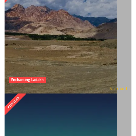
Enchanting Ladakh
Not rated
POPULAR