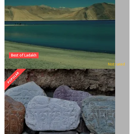
Best of Ladakh
Not rated
POPULAR