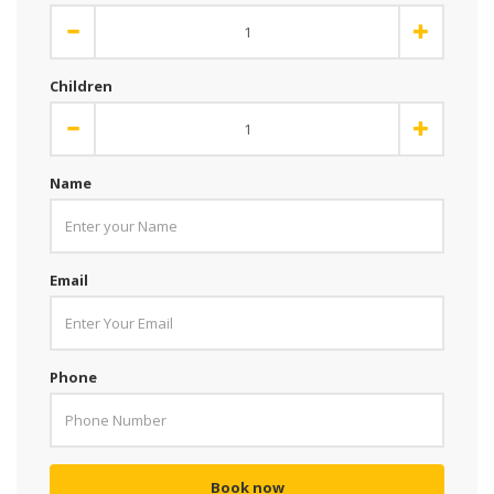
Children
Name
Email
Phone
Book now