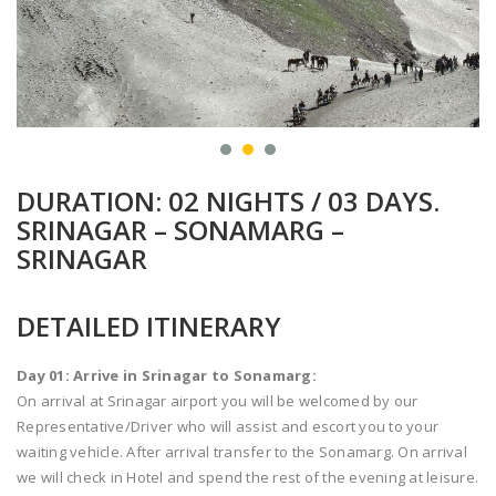
DURATION: 02 NIGHTS / 03 DAYS.
SRINAGAR – SONAMARG –
SRINAGAR
DETAILED ITINERARY
Day 01: Arrive in Srinagar to Sonamarg:
On arrival at Srinagar airport you will be welcomed by our
Representative/Driver who will assist and escort you to your
waiting vehicle. After arrival transfer to the Sonamarg. On arrival
we will check in Hotel and spend the rest of the evening at leisure.