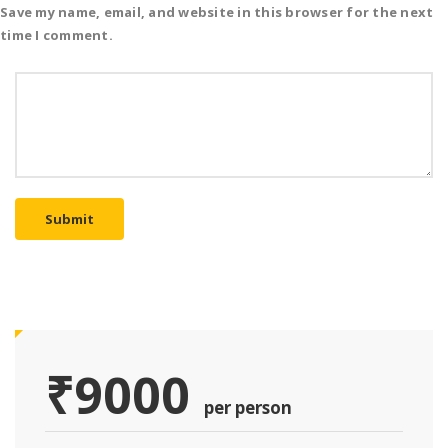
Save my name, email, and website in this browser for the next
time I comment.
Submit
₹9000
per person