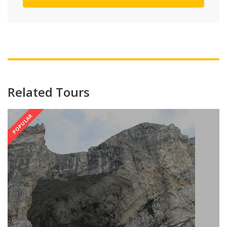
Related Tours
POPULAR