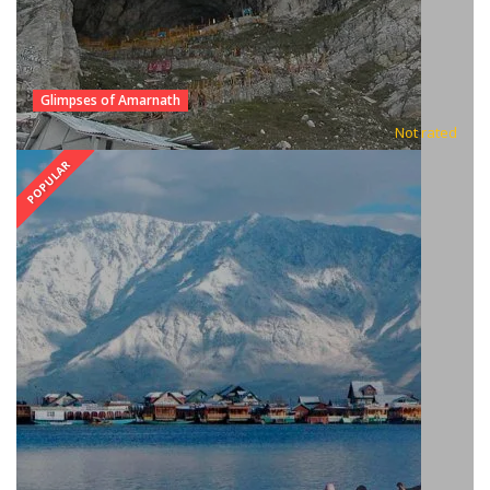
Glimpses of Amarnath
Not rated
POPULAR