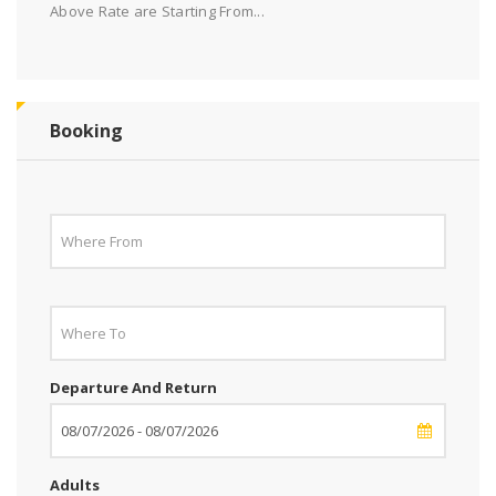
Above Rate are Starting From...
Booking
Departure And Return
Adults