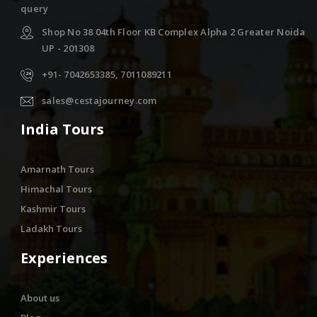
query
Shop No 38 04th Floor KB Complex Alpha 2 Greater Noida
UP - 201308
+91- 7042653385, 7011089211
sales@cestajourney.com
India Tours
Amarnath Tours
Himachal Tours
Kashmir Tours
Ladakh Tours
Experiences
About us