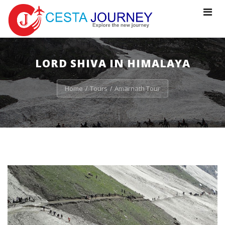
Toggle
navigat
LORD SHIVA IN HIMALAYA
Home
Tours
Amarnath Tour
/
/