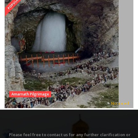
POPULAR
Amarnath Pilgrimage
Not rated
Please feel free to contact us for any further clarification or