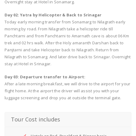
Overnight stay at Hotel in Sonamarg.
Day 02: Yatra by Helicopter & Back to Srinagar
Today early morning transfer from Sonamarg to Nilagrath early
morning by road. From Nilagrath take a helicopter ride till
Panchtarni and from Panchtarni to Amarnath cave is about 06 Km
trek and 02 hrs walk. After the Holy amaranth Darshan back to
Panjtarni and take Helicopter back to Nilagrath. Return from
Nilagrath to Sonamarg. And later drive back to Srinagar. Overnight
stay at Hotel in Srinagar.
Day 03: Departure transfer to Airport:
After a late morning breakfast, we will drive to the airport for your
flight home. At the airport the driver will assist you with your
luggage screening and drop you at outside the terminal gate.
Tour Cost includes