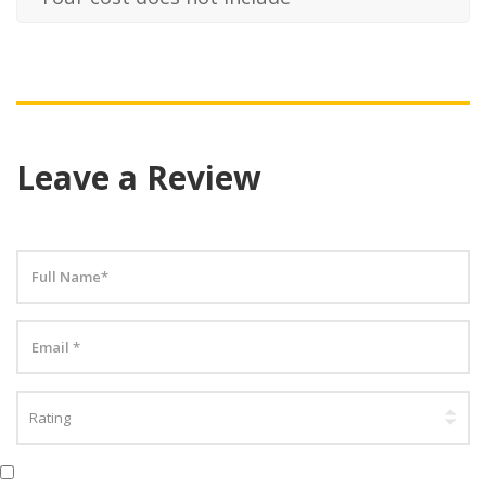
Leave a Review