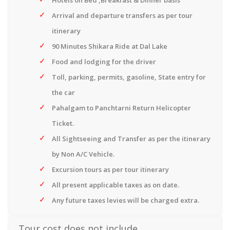
Hotels on Bed ,Breakfast & Dinner basis
Arrival and departure transfers as per tour
itinerary
90 Minutes Shikara Ride at Dal Lake
Food and lodging for the driver
Toll, parking, permits, gasoline, State entry for
the car
Pahalgam to Panchtarni Return Helicopter
Ticket.
All Sightseeing and Transfer as per the itinerary
by Non A/C Vehicle.
Excursion tours as per tour itinerary
All present applicable taxes as on date.
Any future taxes levies will be charged extra.
Tour cost does not include