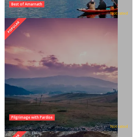
Best of Amarnath
Not rated
POPULAR
Pilgrimage with Pardise
Not rated