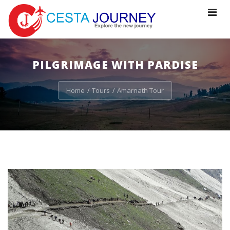
Toggle
navigat
PILGRIMAGE WITH PARDISE
Home
Tours
Amarnath Tour
/
/