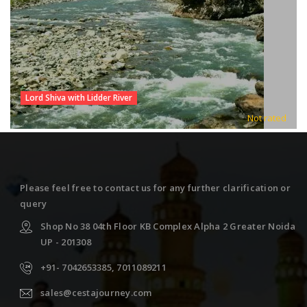
Lord Shiva with Lidder River
Not rated
Please feel free to contact us for any further clarification or
query
Shop No 38 04th Floor KB Complex Alpha 2 Greater Noida
UP - 201308
+91- 7042653385, 7011089211
sales@cestajourney.com