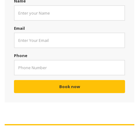
Name
Email
Phone
Book now