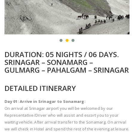
DURATION: 05 NIGHTS / 06 DAYS.
SRINAGAR – SONAMARG –
GULMARG – PAHALGAM – SRINAGAR
DETAILED ITINERARY
Day 01: Arrive in Srinagar to Sonamarg:
On arrival at Srinagar airport you will be welcomed by our
Representative/Driver who will assist and escort you to your
waiting vehicle. After arrival transfer to the Sonamarg. On arrival
we will check in Hotel and spend the rest of the evening at leisure.