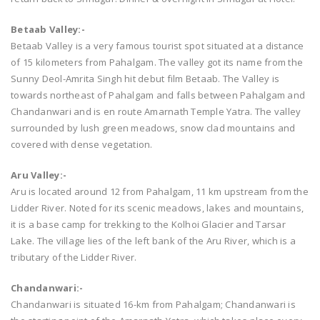
Betaab Valley:-
Betaab Valley is a very famous tourist spot situated at a distance
of 15 kilometers from Pahalgam. The valley got its name from the
Sunny Deol-Amrita Singh hit debut film Betaab. The Valley is
towards northeast of Pahalgam and falls between Pahalgam and
Chandanwari and is en route Amarnath Temple Yatra. The valley
surrounded by lush green meadows, snow clad mountains and
covered with dense vegetation.
Aru Valley:-
Aru is located around 12 from Pahalgam, 11 km upstream from the
Lidder River. Noted for its scenic meadows, lakes and mountains,
it is a base camp for trekking to the Kolhoi Glacier and Tarsar
Lake. The village lies of the left bank of the Aru River, which is a
tributary of the Lidder River.
Chandanwari:-
Chandanwari is situated 16-km from Pahalgam; Chandanwari is