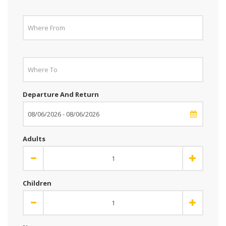
Departure And Return
Adults
Children