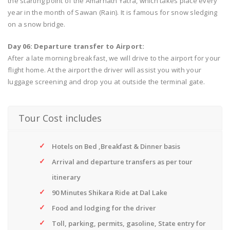
the starting point of the Amarnath Yatra, which takes place every
year in the month of Sawan (Rain). It is famous for snow sledging
on a snow bridge.
Day 06: Departure transfer to Airport:
After a late morning breakfast, we will drive to the airport for your
flight home. At the airport the driver will assist you with your
luggage screening and drop you at outside the terminal gate.
Tour Cost includes
Hotels on Bed ,Breakfast & Dinner basis
Arrival and departure transfers as per tour
itinerary
90 Minutes Shikara Ride at Dal Lake
Food and lodging for the driver
Toll, parking, permits, gasoline, State entry for