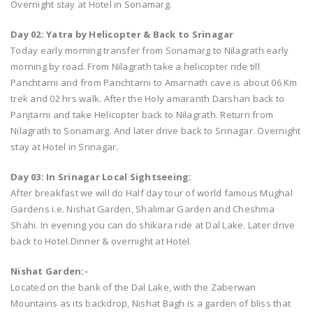
Overnight stay at Hotel in Sonamarg.
Day 02: Yatra by Helicopter & Back to Srinagar
Today early morning transfer from Sonamarg to Nilagrath early
morning by road. From Nilagrath take a helicopter ride till
Panchtarni and from Panchtarni to Amarnath cave is about 06 Km
trek and 02 hrs walk. After the Holy amaranth Darshan back to
Panjtarni and take Helicopter back to Nilagrath. Return from
Nilagrath to Sonamarg. And later drive back to Srinagar. Overnight
stay at Hotel in Srinagar.
Day 03: In Srinagar Local Sightseeing:
After breakfast we will do Half day tour of world famous Mughal
Gardens i.e. Nishat Garden, Shalimar Garden and Cheshma
Shahi. In evening you can do shikara ride at Dal Lake. Later drive
back to Hotel.Dinner & overnight at Hotel.
Nishat Garden:-
Located on the bank of the Dal Lake, with the Zaberwan
Mountains as its backdrop, Nishat Bagh is a garden of bliss that