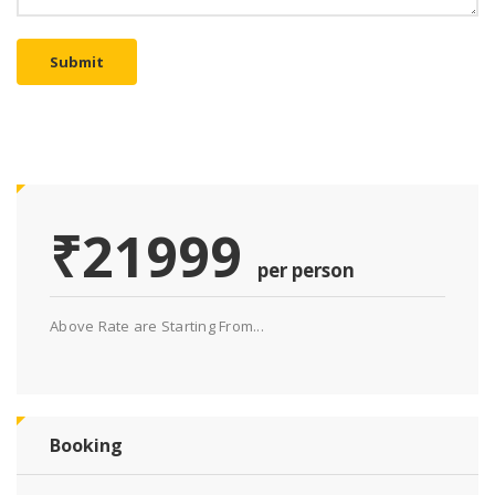
Submit
₹21999
per person
Above Rate are Starting From...
Booking