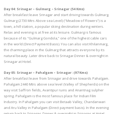
Day 04: Srinagar – Gulmarg – Srinagar (54 Kms)
After breakfast leave Srinagar and start driving towards Gulmarg.
Gulmarg (2730 Mtrs Above sea Level) (“Meadow of Flowers”) is a
town, a hill station, a popular skiing destination during winters.
Relax and evening is at free at its leisure. Gulmarg is famous
because of its “Gulmarg Gondola,” one of the highest cable cars
in the world (Direct Payment Basis). You can also visit Khilanmarg,
the charming place in the Gulmarg that attracts everyone by its
natural beauty. Later drive back to Srinagar.Dinner & overnight in
Srinagar at Hotel.
Day 05: Srinagar – Pahalgam – Srinagar: (97 Kms)
After breakfast leave from Srinagar and drive towards Pahalgam.
Pahalgam 2440 Mtrs above sea level (Valley of Shepherds) on the
way visit Saffron fields, Avantipur ruins and Anantnag sulpher
spring. Pahalgam is the most famous place for Indian Film
Industry. In Pahalgam you can visit Betaab Valley, Chandanwari
and Aru Valley in Pahalgam (Direct payment basis). In the evening
return back to Srinagar. Dinner & overnight in Srinagar at Hotel.