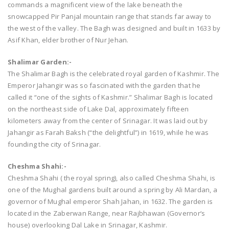
commands a magnificent view of the lake beneath the
snowcapped Pir Panjal mountain range that stands far away to
the west of the valley. The Bagh was designed and built in 1633 by
Asif Khan, elder brother of Nur Jehan.
Shalimar Garden:-
The Shalimar Bagh is the celebrated royal garden of Kashmir. The
Emperor Jahangir was so fascinated with the garden that he
called it “one of the sights of Kashmir.” Shalimar Bagh is located
on the northeast side of Lake Dal, approximately fifteen
kilometers away from the center of Srinagar. It was laid out by
Jahangir as Farah Baksh (“the delightful”) in 1619, while he was
founding the city of Srinagar.
Cheshma Shahi:-
Cheshma Shahi ( the royal spring), also called Cheshma Shahi, is
one of the Mughal gardens built around a spring by Ali Mardan, a
governor of Mughal emperor Shah Jahan, in 1632. The garden is
located in the Zaberwan Range, near Rajbhawan (Governor‘s
house) overlooking Dal Lake in Srinagar, Kashmir.