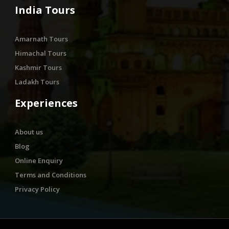
India Tours
Amarnath Tours
Himachal Tours
Kashmir Tours
Ladakh Tours
Experiences
About us
Blog
Online Enquiry
Terms and Conditions
Privacy Policy