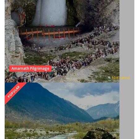
Amarnath Pilgrimage
Not rated
POPULAR