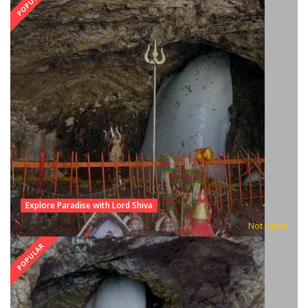
POPULAR
Explore Paradise with Lord Shiva
Not rated
POPULAR