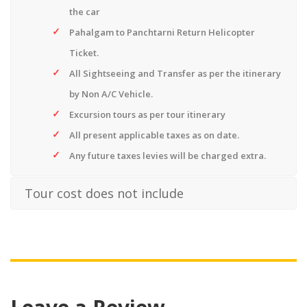
the car
Pahalgam to Panchtarni Return Helicopter
Ticket.
All Sightseeing and Transfer as per the itinerary
by Non A/C Vehicle.
Excursion tours as per tour itinerary
All present applicable taxes as on date.
Any future taxes levies will be charged extra.
Tour cost does not include