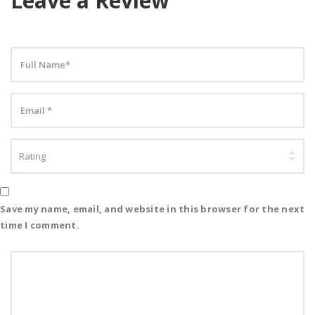
Leave a Review
Save my name, email, and website in this browser for the next
time I comment.