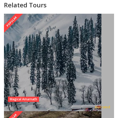
Related Tours
POPULAR
Magical Amarnath
Not rated